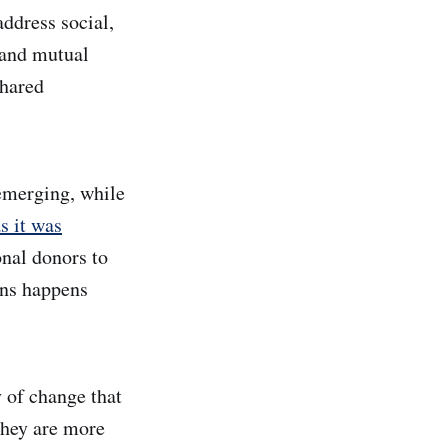
address social,
 and mutual
shared
 emerging, while
s it was
onal donors to
ons happens
y of change that
they are more