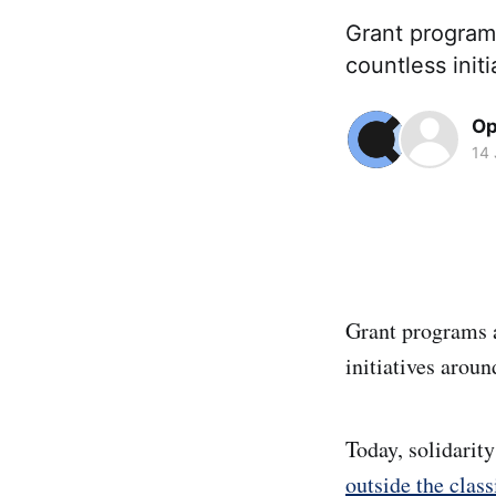
Grant programs
countless init
Op
14
Grant programs a
initiatives aroun
Today, solidarit
outside the cla