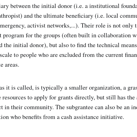
ary between the initial donor (i.e. a institutional found
thropist) and the ultimate beneficiary (i.e. local commu
ergency, activist networks,...). Their role is not only 
t program for the groups (often built in collaboration w
 the initial donor), but also to find the technical means
 scale to people who are excluded from the current fina
e areas.
s it is called, is typically a smaller organization, a gra
 resources to apply for grants directly, but still has the
ct in their community. The subgrantee can also be an in
ion who benefits from a cash assistance initiative.