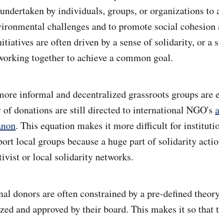
 undertaken by individuals, groups, or organizations to 
vironmental challenges and to promote social cohesion
itiatives are often driven by a sense of solidarity, or a 
orking together to achieve a common goal.
 more informal and decentralized grassroots groups are
 of donations are still directed to international NGO's
a
anon
. This equation makes it more difficult for instituti
port local groups because a huge part of solidarity acti
tivist or local solidarity networks.
onal donors are often constrained by a pre-defined theor
ized and approved by their board. This makes it so that 