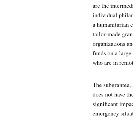
are the intermedi
individual philan
a humanitarian em
tailor-made gran
organizations and
funds on a large
who are in remot
The subgrantee, a
does not have the
significant impa
emergency situat