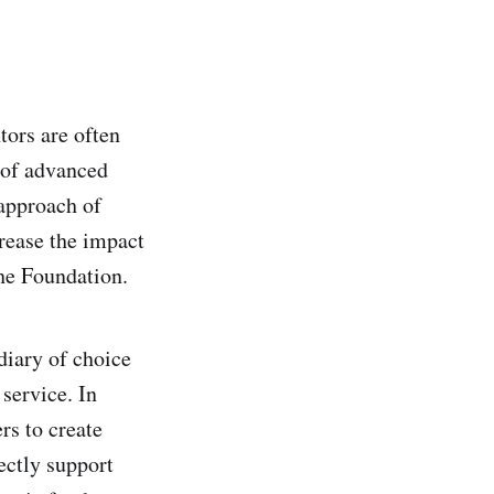
tors are often
 of advanced
approach of
crease the impact
he Foundation.
diary of choice
service. In
rs to create
ectly support