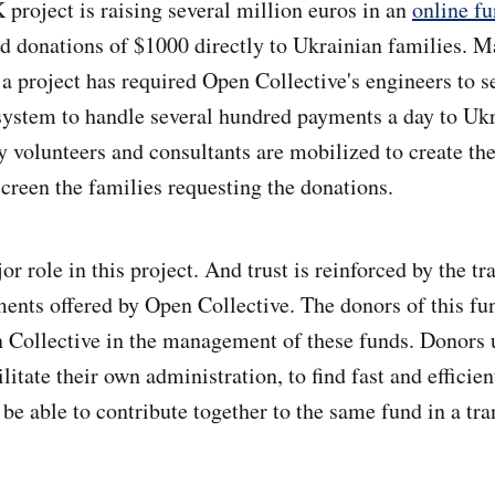
 project is raising several million euros in an
online f
nd donations of $1000 directly to Ukrainian families. 
 a project has required Open Collective's engineers to s
ystem to handle several hundred payments a day to Ukr
y volunteers and consultants are mobilized to create t
screen the families requesting the donations.
or role in this project. And trust is reinforced by the t
ts offered by Open Collective. The donors of this fun
n Collective in the management of these funds. Donors
ilitate their own administration, to find fast and effici
 be able to contribute together to the same fund in a tr