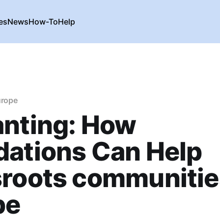
es
News
How-To
Help
urope
anting: How
dations Can Help
roots communitie
pe