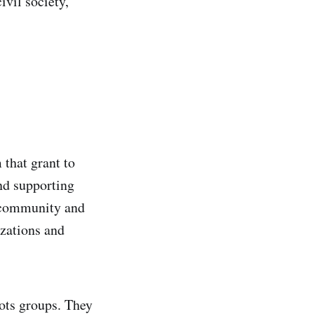
ivil society,
 that grant to
and supporting
r community and
izations and
oots groups. They