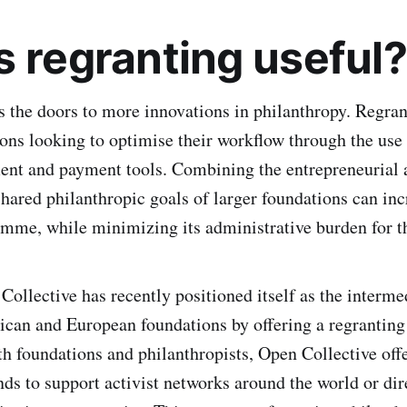
s regranting useful?
 the doors to more innovations in philanthropy. Regran
ons looking to optimise their workflow through the use
ent and payment tools. Combining the entrepreneurial 
shared philanthropic goals of larger foundations can in
amme, while minimizing its administrative burden for t
Collective has recently positioned itself as the interme
ican and European foundations by offering a regranting 
th foundations and philanthropists, Open Collective offe
nds to support activist networks around the world or dir