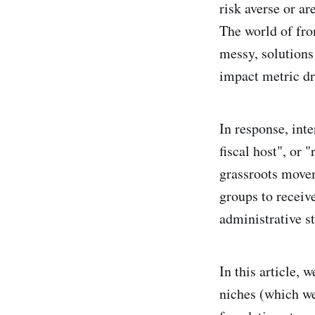
risk averse or ar
The world of fro
messy, solutions
impact metric dr
In response, int
fiscal host", or 
grassroots movem
groups to receiv
administrative s
In this article,
niches (which we