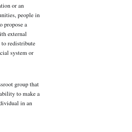
ation or an
nities, people in
to propose a
ith external
 to redistribute
ncial system or
ssroot group that
 ability to make a
dividual in an