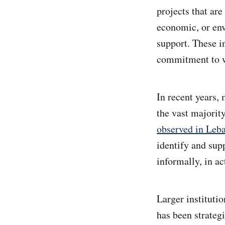
projects that are
economic, or en
support. These in
commitment to w
In recent years,
the vast majority
observed in Leb
identify and sup
informally, in ac
Larger instituti
has been strateg