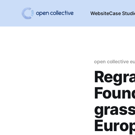
Website
Case Studi
open collective e
Regr
Foun
grass
Euro