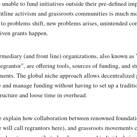
e unable to fund initiatives outside their pre-defined imp
ntline activism and grassroots communities is much mo
 to problems shift, new problems arises, unintended co
iven grants happen.
ermediary (and front line) organizations, also known as 
"regrantor", are offering tools, sources of funding, and st
ents. The global niche approach allows decentralized 
e and manage funding without having to set up a traditi
tructure and loose time in overhead.
 we explain how collaboration between renowned foundati
 will call regrantors here), and grassroots movements 