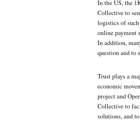
In the US, the 1K
Collective to se
logistics of such
online payment s
In addition, man
question and to 
Trust plays a maj
economic movemen
project and Ope
Collective to fac
solutions, and to