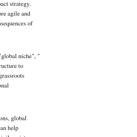
act strategy.
re agile and
nsequences of
"global niche", "
ructure to
grassroots
onal
ons, global
can help