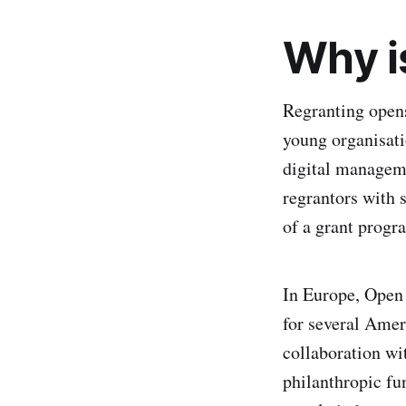
Why i
Regranting opens
young organisati
digital managem
regrantors with 
of a grant progr
In Europe, Open 
for several Amer
collaboration wi
philanthropic fu