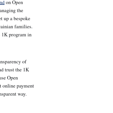
und
on Open
Managing the
et up a bespoke
ainian families.
he 1K program in
ransparency of
d trust the 1K
 use Open
ent online payment
ansparent way.