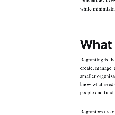
foundations to re
while minimizing
What 
Regranting is the
create, manage, a
smaller organiza
know what needs 
people and fundi
Regrantors are o