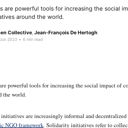
 are powerful tools for increasing the social i
iatives around the world.
en Collective
,
Jean-François De Hertogh
 Jun 2023
•
6 min read
re powerful tools for increasing the social impact of c
d the world.
y initiatives are increasingly informal and decentralize
ssic NGO framework
. Solidarity initiatives refer to colle