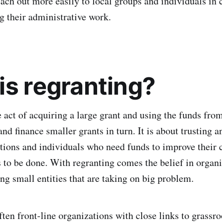
ach out more easily to local groups and individuals in c
 their administrative work.
is regranting?
 act of acquiring a large grant and using the funds from
nd finance smaller grants in turn. It is about trusting 
tions and individuals who need funds to improve thei
to be done. With regranting comes the belief in organ
ng small entities that are taking on big problem.
ften front-line organizations with close links to grassr