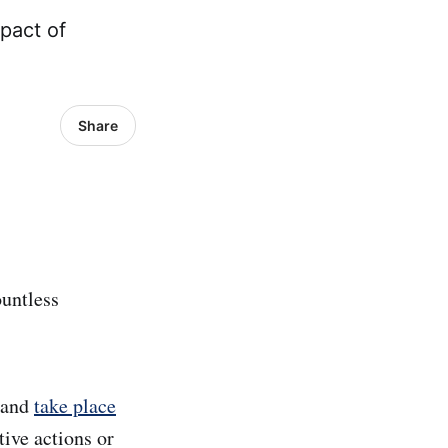
mpact of
Share
ountless
d and
take place
ctive actions or