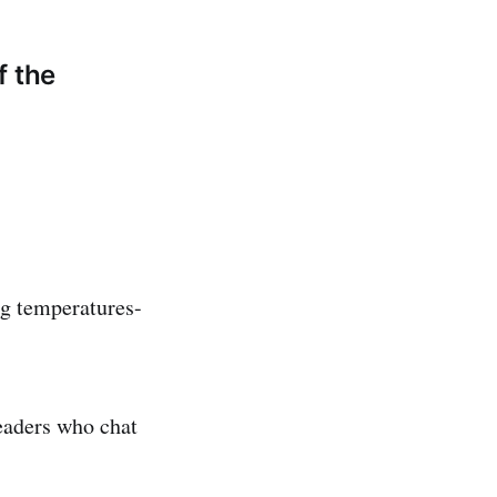
f the
ng temperatures-
eaders who chat