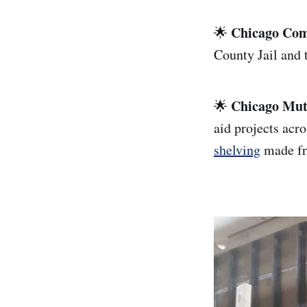
Chicago Com
🌟
County Jail and t
Chicago Mut
🌟
aid projects acr
shelving
made fr