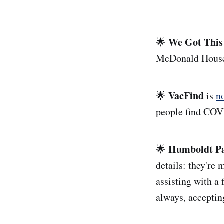
We Got This
🌟
McDonald House s
VacFind
🌟
is
n
people find COVI
Humboldt Pa
🌟
details: they're 
assisting with a 
always, acceptin