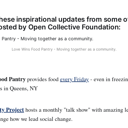
hese inspirational updates from some o
 hosted by Open Collective Foundation:
Love Wins Food Pantry - Moving together as a community.
ood Pantry
provides food
every Friday
- even in freezi
rs in Queens, NY
ty Project
hosts a monthly "talk show" with amazing l
nge how we lead social change.