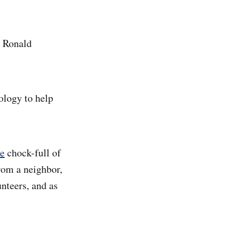
, Ronald
ology to help
te
chock-full of
rom a neighbor,
unteers, and as