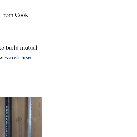
d from Cook
 to build mutual
ew
warehouse