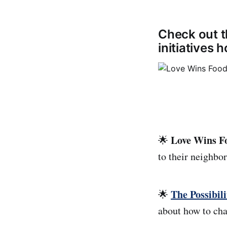
Check out t
initiatives
Love Wins F
🌟
to their neighbo
The Possibili
🌟
about how to cha