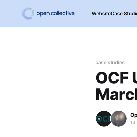
Website
Case Studi
case studies
OCF 
Marc
Op
13