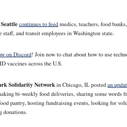
 Seattle
continues to feed
medics, teachers, food banks
taff, and transit employees in Washington state.
ow on Discord
! Join now to chat about how to use techn
D vaccines across the U.S.
rk Solidarity Network
in Chicago, IL
posted
an upda
making bi-weekly food deliveries,
sharing some words f
food pantry, hosting fundraising events, looking for vol
g donations.