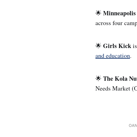
Minneapolis
🌟
across four cam
Girls Kick
🌟
i
and education
.
The Kola Nu
🌟
Needs Market (O
OANM