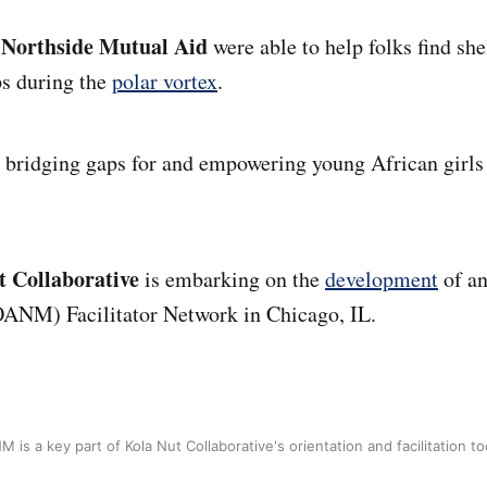
 Northside Mutual Aid
were able to help folks find she
ps during the
polar vortex
.
s bridging gaps for and empowering young African girl
t Collaborative
is embarking on the
development
of an
ANM) Facilitator Network in Chicago, IL.
 is a key part of Kola Nut Collaborative's orientation and facilitation too