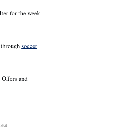
lter for the week
s through
soccer
 Offers and
lkit.