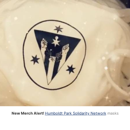
New Merch Alert!
Humboldt Park Solidarity Network
masks