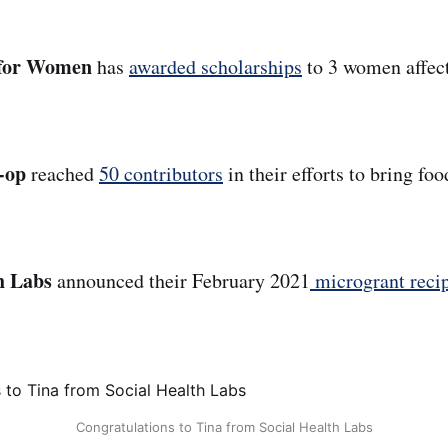
s for Women
has
awarded scholarships
to 3 women affe
-op
reached
50 contributors
in their efforts to bring foo
th Labs
announced their February 2021
microgrant recip
Congratulations to Tina from Social Health Labs