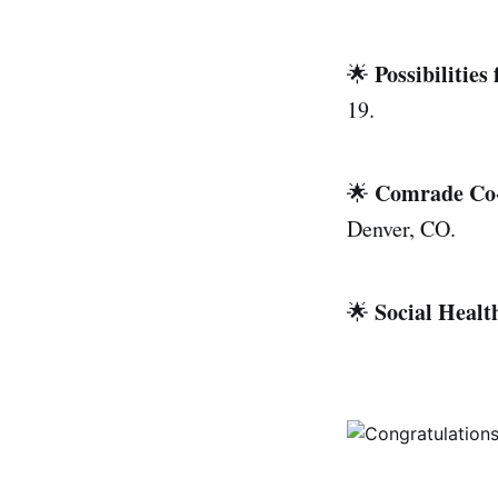
Possibilitie
🌟
19.
Comrade Co
🌟
Denver, CO.
Social Heal
🌟