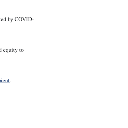
cted by COVID-
d equity to
ient
.