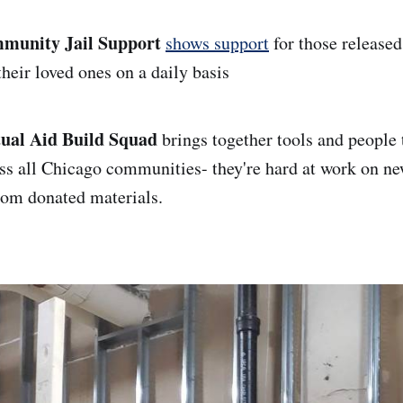
munity Jail Support
shows support
for those release
heir loved ones on a daily basis
ual Aid Build Squad
brings together tools and people
oss all Chicago communities- they're hard at work on n
om donated materials.