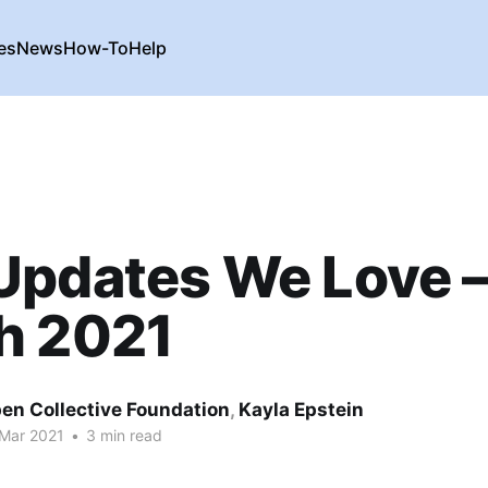
es
News
How-To
Help
Updates We Love 
h 2021
en Collective Foundation
,
Kayla Epstein
 Mar 2021
•
3 min read