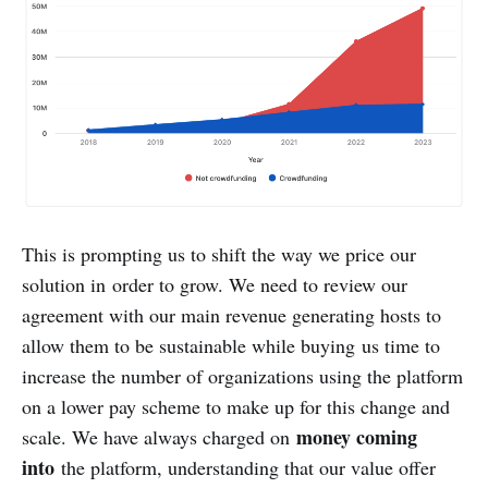
This is prompting us to shift the way we price our
solution in order to grow. We need to review our
agreement with our main revenue generating hosts to
allow them to be sustainable while buying us time to
increase the number of organizations using the platform
on a lower pay scheme to make up for this change and
money coming
scale. We have always charged on
into
the platform, understanding that our value offer