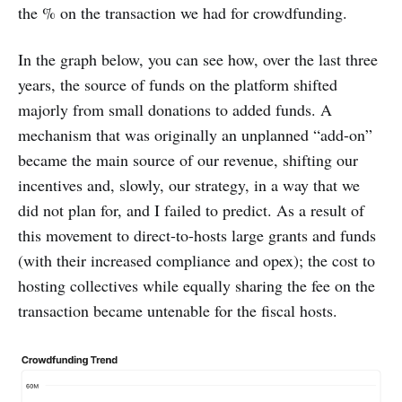
the % on the transaction we had for crowdfunding.
In the graph below, you can see how, over the last three
years, the source of funds on the platform shifted
majorly from small donations to added funds. A
mechanism that was originally an unplanned “add-on”
became the main source of our revenue, shifting our
incentives and, slowly, our strategy, in a way that we
did not plan for, and I failed to predict. As a result of
this movement to direct-to-hosts large grants and funds
(with their increased compliance and opex); the cost to
hosting collectives while equally sharing the fee on the
transaction became untenable for the fiscal hosts.