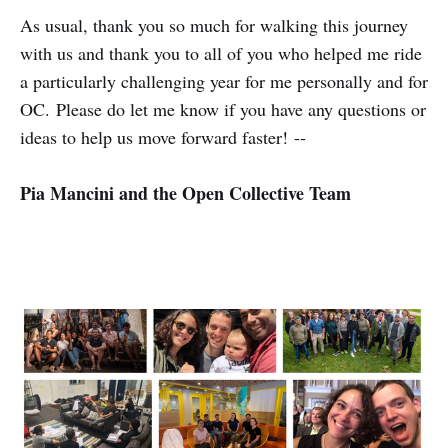
As usual, thank you so much for walking this journey
with us and thank you to all of you who helped me ride
a particularly challenging year for me personally and for
OC. Please do let me know if you have any questions or
ideas to help us move forward faster! --
Pia Mancini and the Open Collective Team