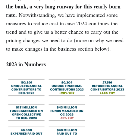
the bank, a very long runway for this yearly burn
rate.
Notwithstanding, we have implemented some
measures to reduce cost in case 2024 continues the
trend and to give us a better chance to carry out the
pricing changes we need to do (more on why we need
to make changes in the business section below).
2023 in Numbers