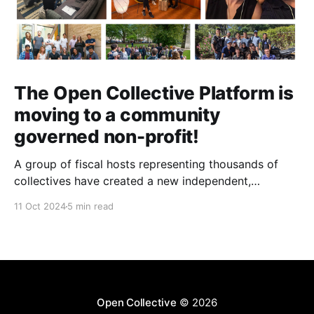
The Open Collective Platform is
moving to a community
governed non-profit!
A group of fiscal hosts representing thousands of
collectives have created a new independent,
community-governed, non-profit organization and
11 Oct 2024
5 min read
have reached an agreement with Open Collective Inc.
to take over the Open Collective platform as it exists
today.
Open Collective
© 2026