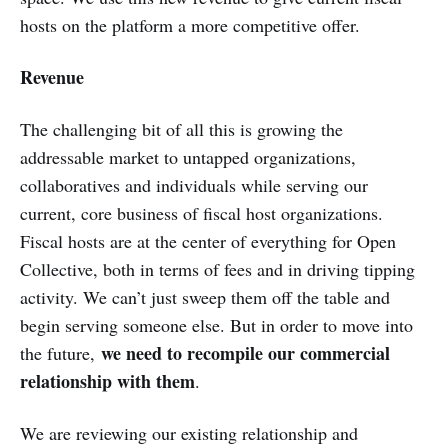
hosts on the platform a more competitive offer.
Revenue
The challenging bit of all this is growing the
addressable market to untapped organizations,
collaboratives and individuals while serving our
current, core business of fiscal host organizations.
Fiscal hosts are at the center of everything for Open
Collective, both in terms of fees and in driving tipping
activity. We can’t just sweep them off the table and
begin serving someone else. But in order to move into
we need to recompile our commercial
the future,
relationship with them
.
We are reviewing our existing relationship and