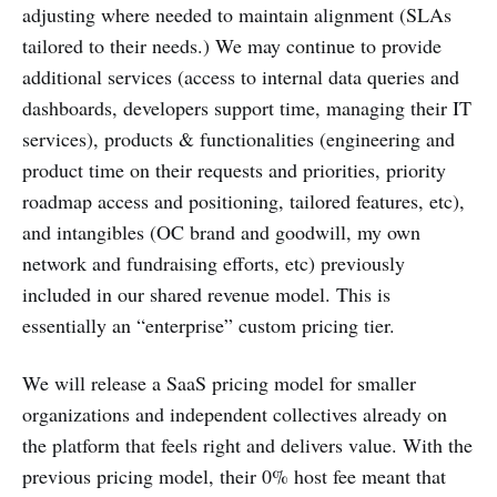
adjusting where needed to maintain alignment (SLAs
tailored to their needs.) We may continue to provide
additional services (access to internal data queries and
dashboards, developers support time, managing their IT
services), products & functionalities (engineering and
product time on their requests and priorities, priority
roadmap access and positioning, tailored features, etc),
and intangibles (OC brand and goodwill, my own
network and fundraising efforts, etc) previously
included in our shared revenue model. This is
essentially an “enterprise” custom pricing tier.
We will release a SaaS pricing model for smaller
organizations and independent collectives already on
the platform that feels right and delivers value. With the
previous pricing model, their 0% host fee meant that