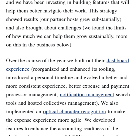
and we have been investing in building features that will
help them better navigate their work. This strategy
showed results (our partner hosts grew substantially)
and also brought about challenges (we found the limits
of how much we can help them grow sustainably, more
on this in the business below).
Over the course of the year we built out their
dashboard
experience
(reorganized and enhanced its tooling,
introduced a personal timeline and evolved a better and
more consistent experience, better expense and payment
processor management,
notification management
search
tools and hosted collectives management). We also
implemented an
optical character recognition
to make
the expense experience more agile. We developed
features to enhance the accounting readiness of the