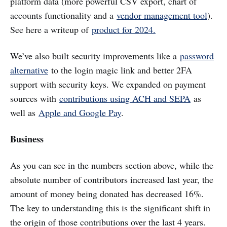
platform data (more powerful CSV export, chart of
accounts functionality and a
vendor management tool
).
See here a writeup of
product for 2024.
We’ve also built security improvements like a
password
alternative
to the login magic link and better 2FA
support with security keys. We expanded on payment
sources with
contributions using ACH and SEPA
as
well as
Apple and Google Pay
.
Business
As you can see in the numbers section above, while the
absolute number of contributors increased last year, the
amount of money being donated has decreased 16%.
The key to understanding this is the significant shift in
the origin of those contributions over the last 4 years.