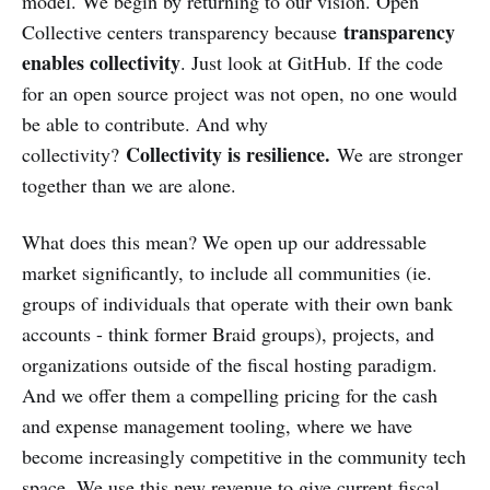
model. We begin by returning to our vision. Open
transparency
Collective centers transparency because
enables collectivity
. Just look at GitHub. If the code
for an open source project was not open, no one would
be able to contribute. And why
Collectivity is resilience.
collectivity?
We are stronger
together than we are alone.
What does this mean? We open up our addressable
market significantly, to include all communities (ie.
groups of individuals that operate with their own bank
accounts - think former Braid groups), projects, and
organizations outside of the fiscal hosting paradigm.
And we offer them a compelling pricing for the cash
and expense management tooling, where we have
become increasingly competitive in the community tech
space. We use this new revenue to give current fiscal