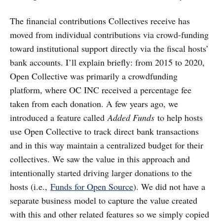
The financial contributions Collectives receive has
moved from individual contributions via crowd-funding
toward institutional support directly via the fiscal hosts’
bank accounts. I’ll explain briefly: from 2015 to 2020,
Open Collective was primarily a crowdfunding
platform, where OC INC received a percentage fee
taken from each donation. A few years ago, we
introduced a feature called
Added Funds
to help hosts
use Open Collective to track direct bank transactions
and in this way maintain a centralized budget for their
collectives. We saw the value in this approach and
intentionally started driving larger donations to the
hosts (i.e.,
Funds for Open Source
). We did not have a
separate business model to capture the value created
with this and other related features so we simply copied