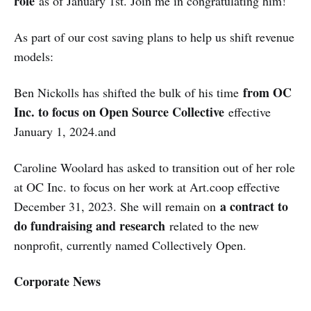
role
as of January 1st. Join me in congratulating him!
As part of our cost saving plans to help us shift revenue
models:
from OC
Ben Nickolls has shifted the bulk of his time
Inc. to focus on Open Source Collective
effective
January 1, 2024.and
Caroline Woolard has asked to transition out of her role
at OC Inc. to focus on her work at Art.coop effective
a contract to
December 31, 2023. She will remain on
do fundraising and research
related to the new
nonprofit, currently named Collectively Open.
Corporate News