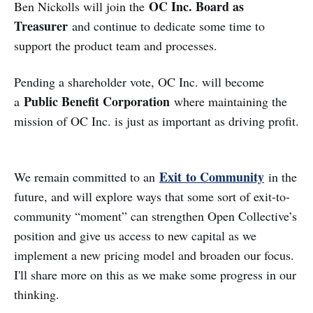
OC Inc. Board as
Ben Nickolls will join the
Treasurer
and continue to dedicate some time to
support the product team and processes.
Pending a shareholder vote, OC Inc. will become
Public Benefit Corporation
a
where maintaining the
mission of OC Inc. is just as important as driving profit.
Exit to Community
We remain committed to an
in the
future, and will explore ways that some sort of exit-to-
community “moment” can strengthen Open Collective’s
position and give us access to new capital as we
implement a new pricing model and broaden our focus.
I'll share more on this as we make some progress in our
thinking.