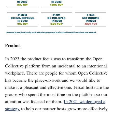
Product
In 2023 the product focus was to transform the Open
Collective platform from an incidental to an intentional
workplace. There are people for whom Open Collective
has become the place-of-work and we would like to
make it a pleasant and effective one. Fiscal hosts are the
groups who spend the most time on the platform so our
attention was focused on them.
In 2021 we deployed a
strategy
to help our partner hosts grow more effectively