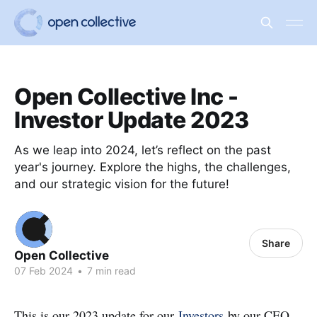
Open Collective Inc -
Investor Update 2023
As we leap into 2024, let’s reflect on the past
year's journey. Explore the highs, the challenges,
and our strategic vision for the future!
Share
Open Collective
07 Feb 2024
•
7 min read
This is our 2023 update for our
Investors
by our CEO,