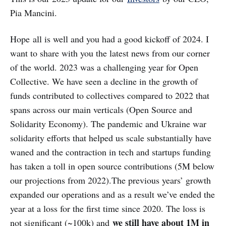
Pia Mancini.
Hope all is well and you had a good kickoff of 2024. I
want to share with you the latest news from our corner
of the world. 2023 was a challenging year for Open
Collective. We have seen a decline in the growth of
funds contributed to collectives compared to 2022 that
spans across our main verticals (Open Source and
Solidarity Economy). The pandemic and Ukraine war
solidarity efforts that helped us scale substantially have
waned and the contraction in tech and startups funding
has taken a toll in open source contributions (5M below
our projections from 2022).The previous years’ growth
expanded our operations and as a result we’ve ended the
year at a loss for the first time since 2020. The loss is
we still have about 1M in
not significant (~100k) and