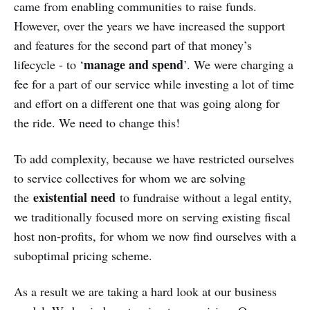
came from enabling communities to raise funds.
However, over the years we have increased the support
and features for the second part of that money’s
manage and spend
lifecycle - to ‘
’. We were charging a
fee for a part of our service while investing a lot of time
and effort on a different one that was going along for
the ride. We need to change this!
To add complexity, because we have restricted ourselves
to service collectives for whom we are solving
existential need
the
to fundraise without a legal entity,
we traditionally focused more on serving existing fiscal
host non-profits, for whom we now find ourselves with a
suboptimal pricing scheme.
As a result we are taking a hard look at our business