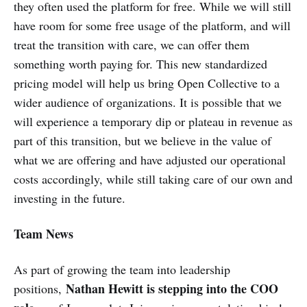
they often used the platform for free. While we will still
have room for some free usage of the platform, and will
treat the transition with care, we can offer them
something worth paying for. This new standardized
pricing model will help us bring Open Collective to a
wider audience of organizations. It is possible that we
will experience a temporary dip or plateau in revenue as
part of this transition, but we believe in the value of
what we are offering and have adjusted our operational
costs accordingly, while still taking care of our own and
investing in the future.
Team News
As part of growing the team into leadership
Nathan Hewitt is stepping into the COO
positions,