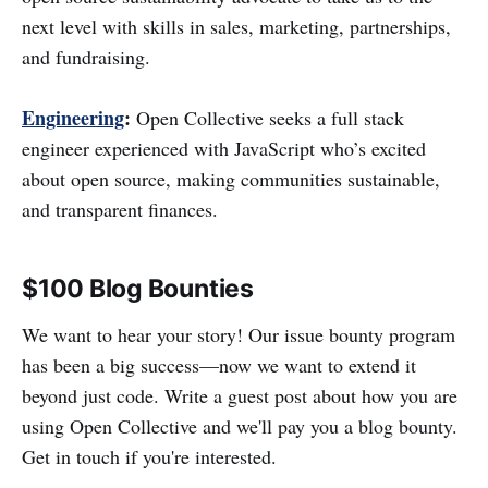
next level with skills in sales, marketing, partnerships,
and fundraising.
Engineering
:
Open Collective seeks a full stack
engineer experienced with JavaScript who’s excited
about open source, making communities sustainable,
and transparent finances.
$100 Blog Bounties
We want to hear your story! Our issue bounty program
has been a big success—now we want to extend it
beyond just code. Write a guest post about how you are
using Open Collective and we'll pay you a blog bounty.
Get in touch if you're interested.