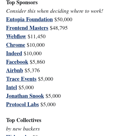
Top Sponsors
Consider this when deciding where to work!
Eutopia Foundation
$50,000
Frontend Masters
$48,795
Webflow
$11,450
Chrome
$10,000
Indeed
$10,000
Facebook
$5,860
Airbnb
$5,376
Trace Events
$5,000
Intel
$5,000
Jonathan Snook
$5,000
Protocol Labs
$5,000
Top Collectives
by new backers