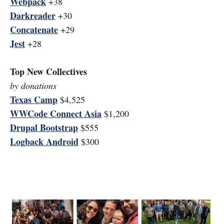
Webpack
+38
Darkreader
+30
Concatenate
+29
Jest
+28
Top New Collectives
by donations
Texas Camp
$4,525
WWCode Connect Asia
$1,200
Drupal Bootstrap
$555
Logback Android
$300