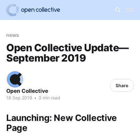
news
Open Collective Update—
September 2019
Share
Open Collective
16 Sep 2019
•
3 min read
Launching: New Collective
Page