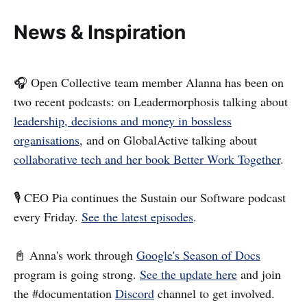
News & Inspiration
🎧 Open Collective team member Alanna has been on
two recent podcasts: on Leadermorphosis talking about
leadership, decisions and money in bossless
organisations
, and on GlobalActive talking about
collaborative tech and her book Better Work Together
.
🎙️ CEO Pia continues the Sustain our Software podcast
every Friday.
See the latest episodes
.
📓 Anna's work through
Google's Season of Docs
program is going strong.
See the update here
and join
the #documentation
Discord
channel to get involved.