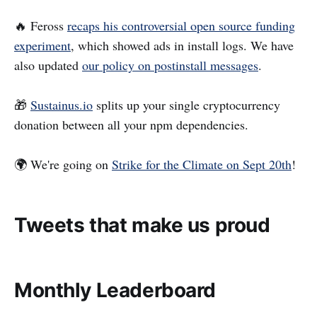
🔥 Feross
recaps his controversial open source funding
experiment
, which showed ads in install logs. We have
also updated
our policy on postinstall messages
.
🎁
Sustainus.io
splits up your single cryptocurrency
donation between all your npm dependencies.
🌍 We're going on
Strike for the Climate on Sept 20th
!
Tweets that make us proud
Monthly Leaderboard