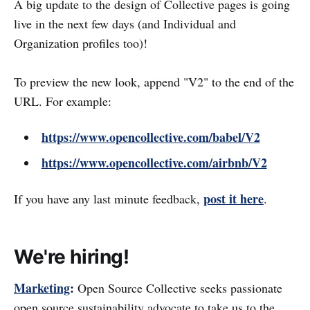
A big update to the design of Collective pages is going
live in the next few days (and Individual and
Organization profiles too)!
To preview the new look, append "V2" to the end of the
URL. For example:
https://www.opencollective.com/babel/V2
https://www.opencollective.com/airbnb/V2
post it here
If you have any last minute feedback,
.
We're hiring!
Marketing
:
Open Source Collective seeks passionate
open source sustainability advocate to take us to the