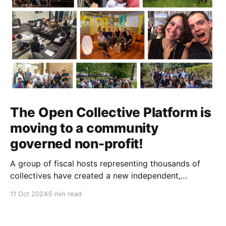
The Open Collective Platform is
moving to a community
governed non-profit!
A group of fiscal hosts representing thousands of
collectives have created a new independent,
community-governed, non-profit organization and
11 Oct 2024
5 min read
have reached an agreement with Open Collective Inc.
to take over the Open Collective platform as it exists
today.