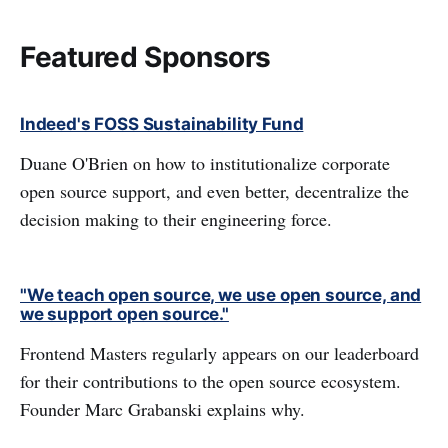
Featured Sponsors
Indeed's FOSS Sustainability Fund
Duane O'Brien on how to institutionalize corporate
open source support, and even better, decentralize the
decision making to their engineering force.
"We teach open source, we use open source, and
we support open source."
Frontend Masters regularly appears on our leaderboard
for their contributions to the open source ecosystem.
Founder Marc Grabanski explains why.