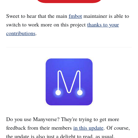
Sweet to hear that the main
fmbot
maintainer is able to
switch to work more on this project
thanks to your
contributions
.
Do you use Manyverse? They're trying to get more
feedback from their members
in this update
. Of course,
the update is also just a delight to read, as usual.