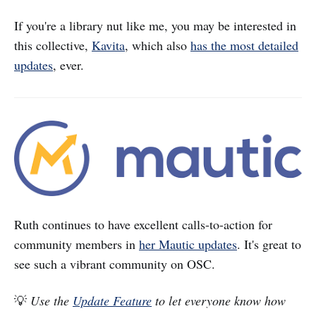
If you're a library nut like me, you may be interested in
this collective,
Kavita
, which also
has the most detailed
updates
, ever.
Ruth continues to have excellent calls-to-action for
community members in
her Mautic updates
. It's great to
see such a vibrant community on OSC.
💡
Use the
Update Feature
to let everyone know how