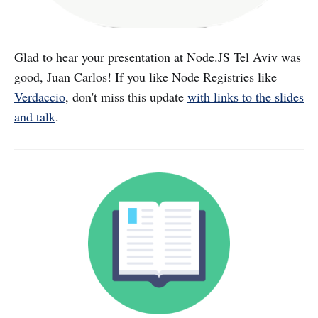
Glad to hear your presentation at Node.JS Tel Aviv was
good, Juan Carlos! If you like Node Registries like
Verdaccio
, don't miss this update
with links to the slides
and talk
.