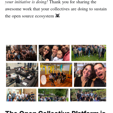
your initiative is doing!
Thank you for sharing the
awesome work that your collectives are doing to sustain
the open source ecosystem 👾