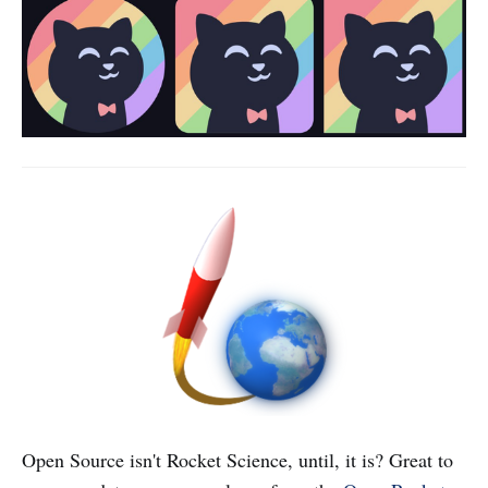
Open Source isn't Rocket Science, until, it is? Great to