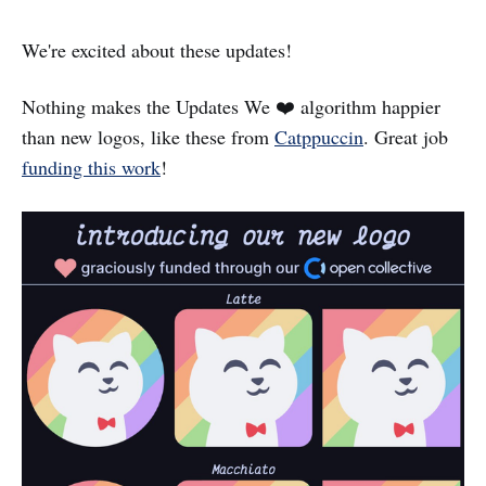
We're excited about these updates!
Nothing makes the Updates We ❤️ algorithm happier
than new logos, like these from
Catppuccin
. Great job
funding this work
!