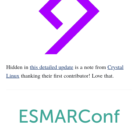
Hidden in
this detailed update
is a note from
Crystal
Linux
thanking their first contributor! Love that.