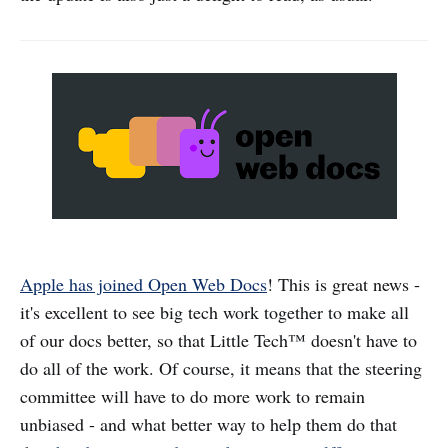
Apple has joined Open Web Docs
! This is great news -
it's excellent to see big tech work together to make all
of our docs better, so that Little Tech™ doesn't have to
do all of the work. Of course, it means that the steering
committee will have to do more work to remain
unbiased - and what better way to help them do that