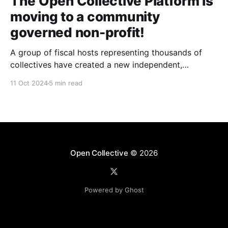
The Open Collective Platform is
moving to a community
governed non-profit!
A group of fiscal hosts representing thousands of
collectives have created a new independent,
community-governed, non-profit organization and
11 Oct 2024
5 min read
have reached an agreement with Open Collective Inc.
to take over the Open Collective platform as it exists
today.
Open Collective
© 2026
Powered by Ghost