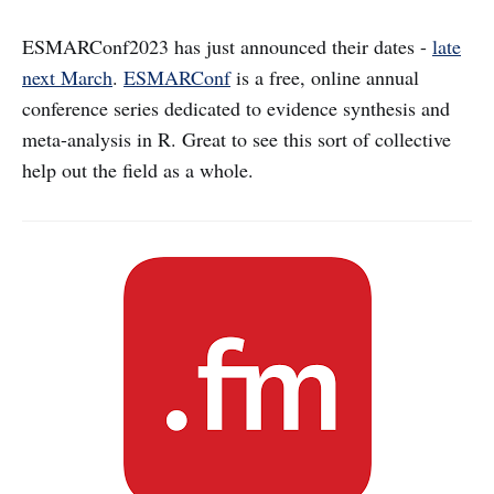
ESMARConf2023 has just announced their dates -
late
next March
.
ESMARConf
is a free, online annual
conference series dedicated to evidence synthesis and
meta-analysis in R. Great to see this sort of collective
help out the field as a whole.