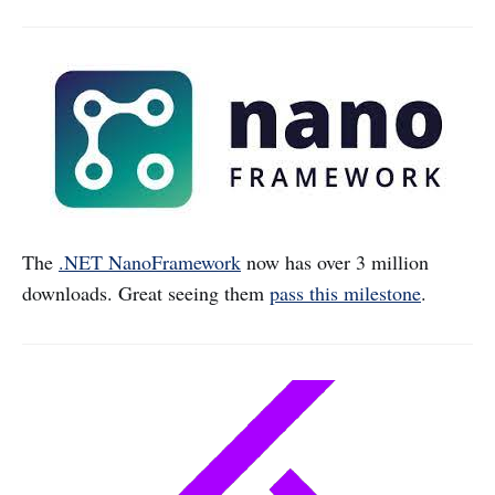
The
.NET NanoFramework
now has over 3 million
downloads. Great seeing them
pass this milestone
.