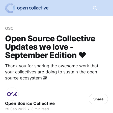
OSC
Open Source Collective
Updates we love -
September Edition ❤️
Thank you for sharing the awesome work that
your collectives are doing to sustain the open
source ecosystem 👾
Share
Open Source Collective
29 Sep 2022
•
3 min read