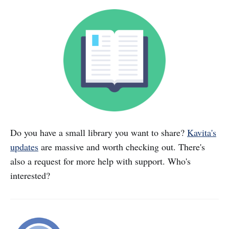
Do you have a small library you want to share?
Kavita's
updates
are massive and worth checking out. There's
also a request for more help with support. Who's
interested?