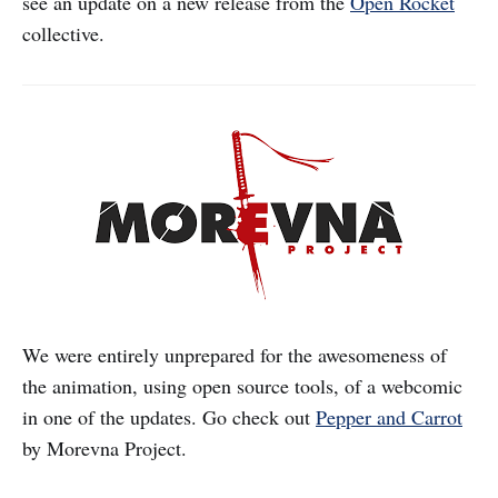
see an update on a new release from the
Open Rocket
collective.
We were entirely unprepared for the awesomeness of
the animation, using open source tools, of a webcomic
in one of the updates. Go check out
Pepper and Carrot
by Morevna Project.