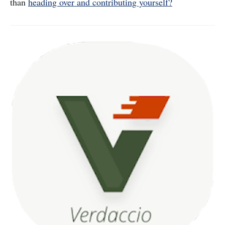
than
heading over and contributing yourself?