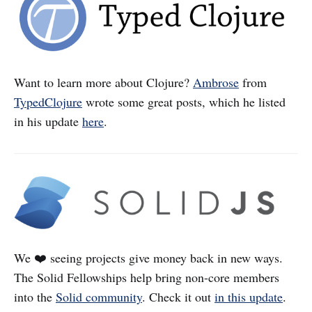
Want to learn more about Clojure?
Ambrose
from
TypedClojure
wrote some great posts, which he listed
in his update
here
.
We ❤️ seeing projects give money back in new ways.
The Solid Fellowships help bring non-core members
into the
Solid community
. Check it out
in this update
.