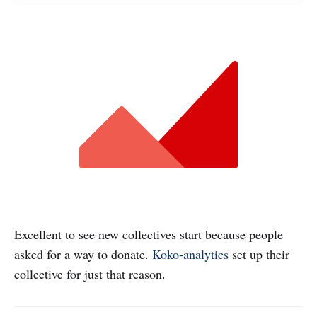
Excellent to see new collectives start because people
asked for a way to donate.
Koko-analytics
set up their
collective for just that reason.