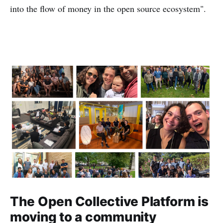
into the flow of money in the open source ecosystem".
The Open Collective Platform is
moving to a community