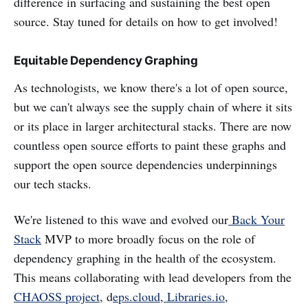
difference in surfacing and sustaining the best open
source. Stay tuned for details on how to get involved!
Equitable Dependency Graphing
As technologists, we know there's a lot of open source,
but we can't always see the supply chain of where it sits
or its place in larger architectural stacks. There are now
countless open source efforts to paint these graphs and
support the open source dependencies underpinnings
our tech stacks.
We're listened to this wave and evolved our
Back Your
Stack
MVP to more broadly focus on the role of
dependency graphing in the health of the ecosystem.
This means collaborating with lead developers from the
CHAOSS project
, d
eps.cloud
,
Libraries.io
,