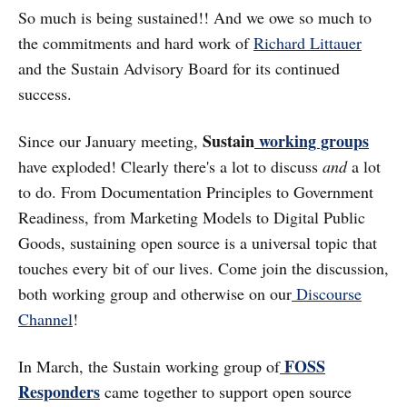
So much is being sustained!! And we owe so much to
the commitments and hard work of
Richard Littauer
and the Sustain Advisory Board for its continued
success.
Sustain
working groups
Since our January meeting,
have exploded! Clearly there's a lot to discuss
and
a lot
to do. From Documentation Principles to Government
Readiness, from Marketing Models to Digital Public
Goods, sustaining open source is a universal topic that
touches every bit of our lives. Come join the discussion,
both working group and otherwise on our
Discourse
Channel
!
FOSS
In March, the Sustain working group of
Responders
came together to support open source