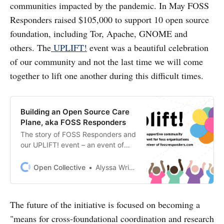
communities impacted by the pandemic. In May FOSS
Responders raised $105,000 to support 10 open source
foundation, including Tor, Apache, GNOME and
others. The
UPLIFT!
event was a beautiful celebration
of our community and not the last time we will come
together to lift one another during this difficult times.
Building an Open Source Care
Plane, aka FOSS Responders
The story of FOSS Responders and
our UPLIFT! event – an event of
open source financial support
($105K!) and celebration (7 time
Open Collective
Alyssa Wright
zones!) It is a story of sustaining
open source during an
unprecedented time of disruption
The future of the initiative is focused on becoming a
and change.
"means for cross-foundational coordination and research