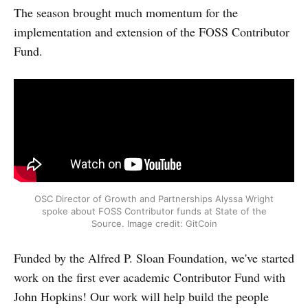
The season brought much momentum for the
implementation and extension of the FOSS Contributor
Fund.
OSC Director of Growth and Partnerships Alyssa Wright
spoke about FOSS Contributor funds at State of the
Source. Image credit: GitCoin
Funded by the Alfred P. Sloan Foundation, we've started
work on the first ever academic Contributor Fund with
John Hopkins! Our work will help build the people