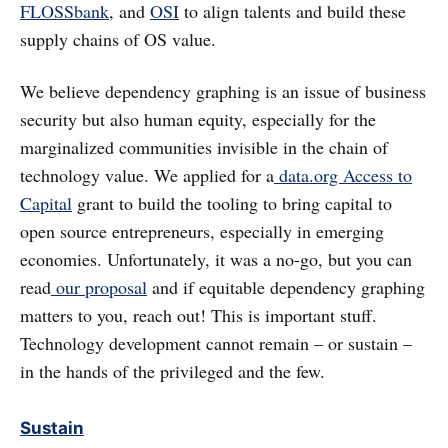
FLOSSbank
, and
OSI
to align talents and build these
supply chains of OS value.
We believe dependency graphing is an issue of business
security but also human equity, especially for the
marginalized communities invisible in the chain of
technology value. We applied for a
data.org Access to
Capital
grant to build the tooling to bring capital to
open source entrepreneurs, especially in emerging
economies. Unfortunately, it was a no-go, but you can
read
our proposal
and if equitable dependency graphing
matters to you, reach out! This is important stuff.
Technology development cannot remain – or sustain –
in the hands of the privileged and the few.
Sustain