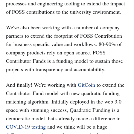
processes and engineering tooling to extend the impact
of FOSS contributions to the university environment.
We've also been working with a number of company
partners to extend the footprint of FOSS Contribution
for business specific value and workflows. 80-90% of
company products rely on open source. FOSS
Contributor Funds is a funding model to sustain those
projects with transparency and accountability.
And finally! We're working with
GitCoin
to extend the
Contributor Fund model with new quadratic funding
matching algorithm. Initially deployed in the web 3.0
space with stunning success, Quadratic Funding is a
democratic model that's already made a difference in
COVID-19 testing
and we think will be a huge