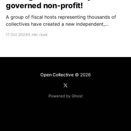
governed non-profit!
A group of fiscal hosts representing thousands of
collectives have created a new independent,
community-governed, non-profit organization and
11 Oct 2024
5 min read
have reached an agreement with Open Collective Inc.
to take over the Open Collective platform as it exists
today.
Open Collective
© 2026
Powered by Ghost