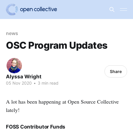
news
OSC Program Updates
Share
Alyssa Wright
05 Nov 2020
•
3 min read
A lot has been happening at Open Source Collective
lately!
FOSS Contributor Funds