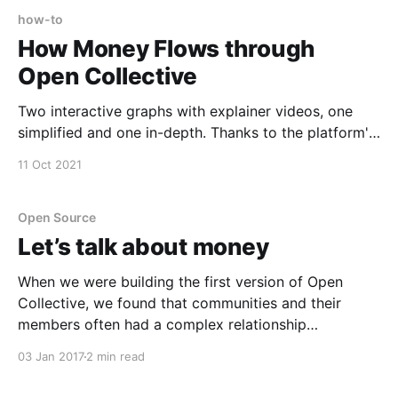
how-to
How Money Flows through
Open Collective
Two interactive graphs with explainer videos, one
simplified and one in-depth. Thanks to the platform's
financial transparency, you can trace exactly what
11 Oct 2021
happens to each dollar, and these can explainers
show how it all works. Money Flows: Simplified
Interactive graph →
Open Source
[https://public.flourish.studio/visualisation/7303468/]
Let’s talk about money
Money
When we were building the first version of Open
Collective, we found that communities and their
members often had a complex relationship…
03 Jan 2017
2 min read