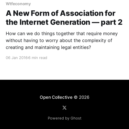
Wtfeconomy
A New Form of Association for
the Internet Generation — part 2
How can we do things together that require money
without having to worry about the complexity of
creating and maintaining legal entities?
06 Jan 2016
6 min read
Open Collective
© 2026
Powered by Ghost