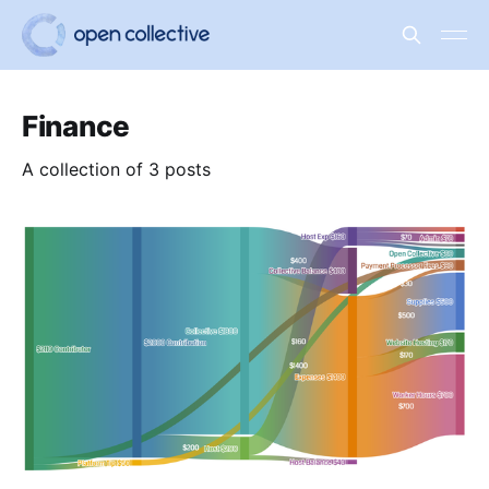
Finance
A collection of 3 posts