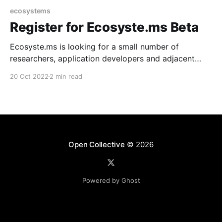
ecosystems
Register for Ecosyste.ms Beta
Ecosyste.ms is looking for a small number of
researchers, application developers and adjacent
professionals to test our services and data releases.
20 Oct 2022
2 min read
Open Collective
© 2026
Powered by Ghost