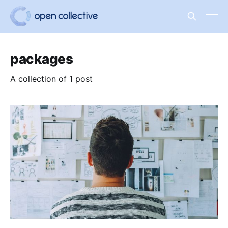
packages
A collection of 1 post