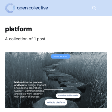
platform
A collection of 1 post