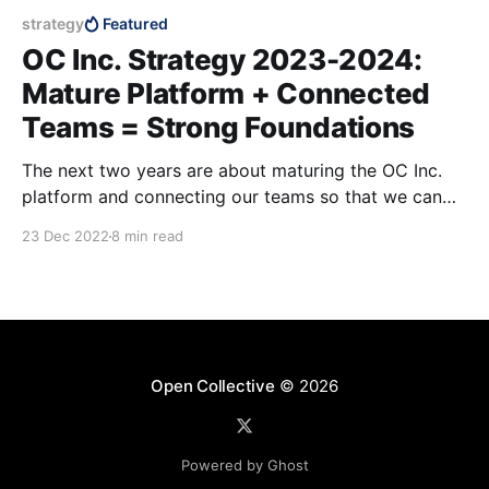
strategy
Featured
OC Inc. Strategy 2023-2024:
Mature Platform + Connected
Teams = Strong Foundations
The next two years are about maturing the OC Inc.
platform and connecting our teams so that we can
scale our impact in the years to come.
23 Dec 2022
8 min read
Open Collective
© 2026
Powered by Ghost