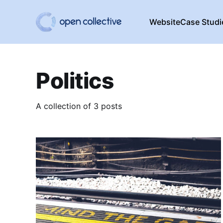
Website
Case Studi
Politics
A collection of 3 posts