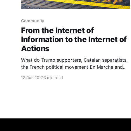
Community
From the Internet of
Information to the Internet of
Actions
What do Trump supporters, Catalan separatists,
the French political movement En Marche and
Brexit voters have in common? If I’m making
12 Dec 2017
3 min read
such…