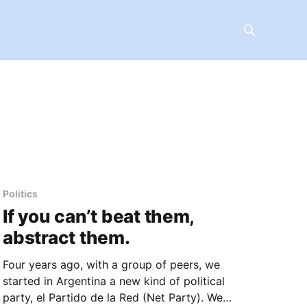
Politics
If you can’t beat them,
abstract them.
Four years ago, with a group of peers, we
started in Argentina a new kind of political
party, el Partido de la Red (Net Party). We