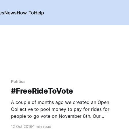
es
News
How-To
Help
Politics
#FreeRideToVote
A couple of months ago we created an Open
Collective to pool money to pay for rides for
people to go vote on November 8th. Our
political…
12 Oct 2016
1 min read