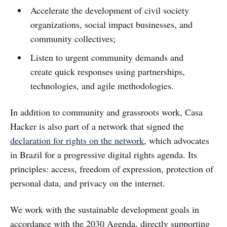
Accelerate the development of civil society
organizations, social impact businesses, and
community collectives;
Listen to urgent community demands and
create quick responses using partnerships,
technologies, and agile methodologies.
In addition to community and grassroots work, Casa
Hacker is also part of a network that signed the
declaration for rights on the network
, which advocates
in Brazil for a progressive digital rights agenda. Its
principles: access, freedom of expression, protection of
personal data, and privacy on the internet.
We work with the sustainable development goals in
accordance with the 2030 Agenda, directly supporting