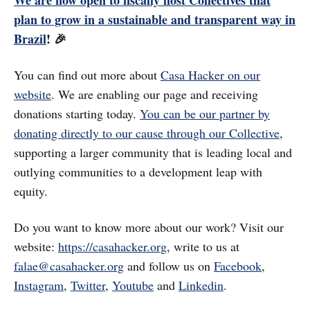
We are now open to fiscally host Collectives that
plan to grow in a sustainable and transparent way in
Brazil
! 🎉
You can find out more about
Casa Hacker on our
website
. We are enabling our page and receiving
donations starting today.
You can be our partner by
donating directly to our cause through our Collective
,
supporting a larger community that is leading local and
outlying communities to a development leap with
equity.
Do you want to know more about our work? Visit our
website:
https://casahacker.org
, write to us at
falae@casahacker.org
and follow us on
Facebook
,
Instagram
,
Twitter
,
Youtube
and
Linkedin
.