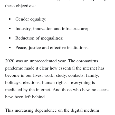
these objectives:
Gender equality;
Industry, innovation and infrastructure;
Reduction of inequalities;
Peace, justice and effective institutions.
2020 was an unprecedented year. The coronavirus
pandemic made it clear how essential the internet has
become in our lives: work, study, contacts, family,
holidays, elections, human rights—everything is
mediated by the internet. And those who have no access
have been left behind.
This increasing dependence on the digital medium