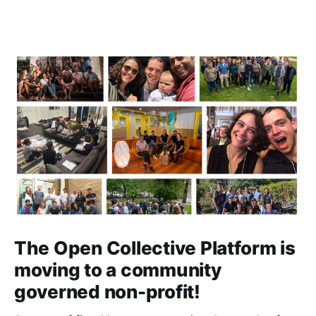
The Open Collective Platform is
moving to a community
governed non-profit!