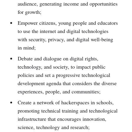
audience, generating income and opportunities
for growth;
Empower citizens, young people and educators
to use the internet and digital technologies
with security, privacy, and digital well-being
in mind;
Debate and dialogue on digital rights,
technology, and society, to impact public
policies and set a progressive technological
development agenda that considers the diverse
experiences, people, and communities;
Create a network of hackerspaces in schools,
promoting technical training and technological
infrastructure that encourages innovation,
science, technology and research;