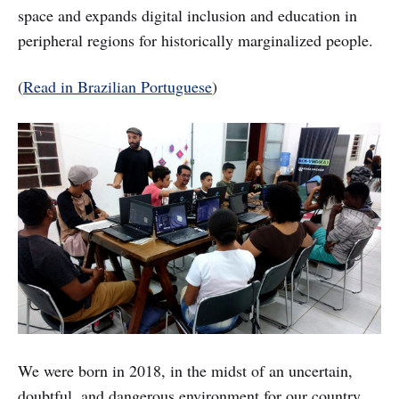
space and expands digital inclusion and education in
peripheral regions for historically marginalized people.
(
Read in Brazilian Portuguese
)
We were born in 2018, in the midst of an uncertain,
doubtful, and dangerous environment for our country.