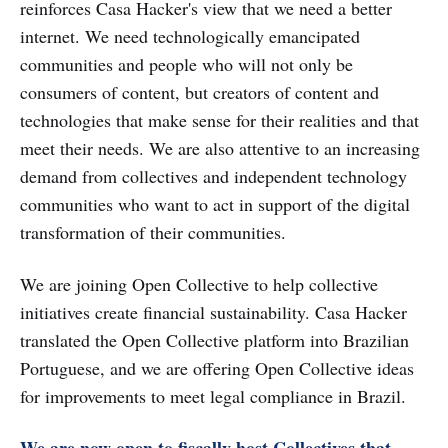
reinforces Casa Hacker's view that we need a better
internet. We need technologically emancipated
communities and people who will not only be
consumers of content, but creators of content and
technologies that make sense for their realities and that
meet their needs. We are also attentive to an increasing
demand from collectives and independent technology
communities who want to act in support of the digital
transformation of their communities.
We are joining Open Collective to help collective
initiatives create financial sustainability. Casa Hacker
translated the Open Collective platform into Brazilian
Portuguese, and we are offering Open Collective ideas
for improvements to meet legal compliance in Brazil.