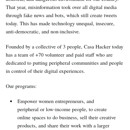
That year, misinformation took over all digital media
through fake news and bots, which still create tweets
today. This has made technology unequal, insecure,
anti-democratic, and non-inclusive.
Founded by a collective of 3 people, Casa Hacker today
has a team of +70 volunteer and paid staff who are
dedicated to putting peripheral communities and people
in control of their digital experiences.
Our programs:
Empower women entrepreneurs, and
peripheral or low-income people, to create
online spaces to do business, sell their creative
products, and share their work with a larger