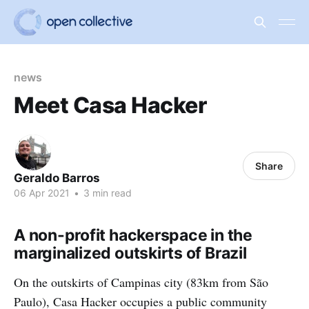
news
Meet Casa Hacker
Share
Geraldo Barros
06 Apr 2021
•
3 min read
A non-profit hackerspace in the
marginalized outskirts of Brazil
On the outskirts of Campinas city (83km from São
Paulo), Casa Hacker occupies a public community