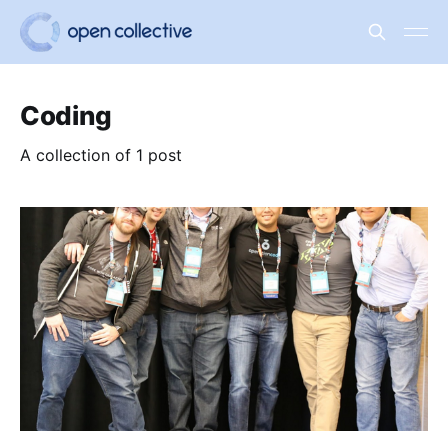
Coding
A collection of 1 post