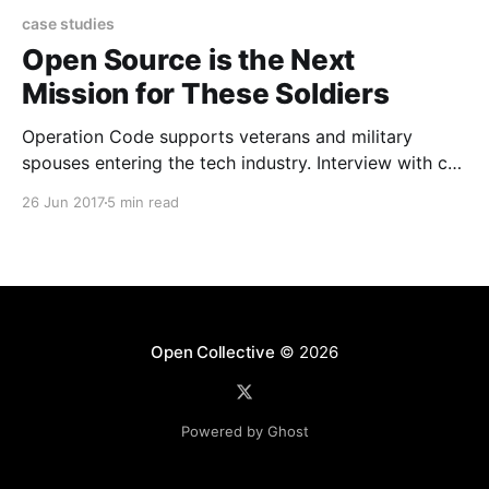
case studies
Open Source is the Next
Mission for These Soldiers
Operation Code supports veterans and military
spouses entering the tech industry. Interview with co-
founder Conrad Hollomon.
26 Jun 2017
5 min read
Open Collective
© 2026
Powered by Ghost