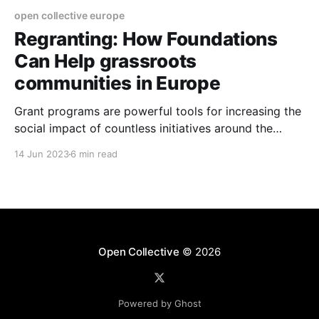
open collective europe
Regranting: How Foundations
Can Help grassroots
communities in Europe
Grant programs are powerful tools for increasing the
social impact of countless initiatives around the
world.
14 Jun 2023
6 min read
Open Collective
© 2026
Powered by Ghost