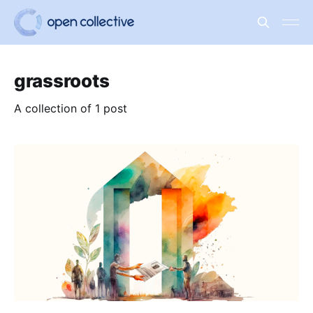
grassroots
A collection of 1 post