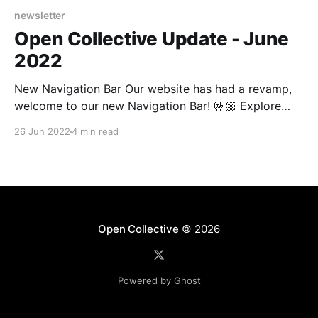
newsletter
Open Collective Update - June
2022
New Navigation Bar Our website has had a revamp,
welcome to our new Navigation Bar! 🤟🏼 Explore
some of our new pages providing solutions for
26 Jun 2022
4 min read
Sponsors and Fiscal Hosts. Deep dive into how our
Product works, get the latest news from our blog or
learn all about our mission to exit
Open Collective
© 2026
Powered by Ghost