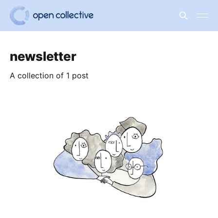
newsletter
A collection of 1 post