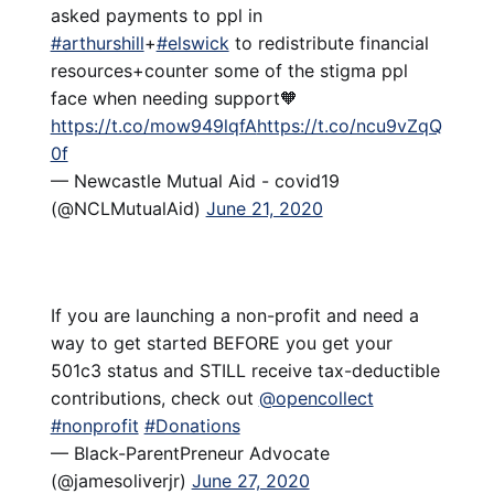
asked payments to ppl in
#arthurshill
+
#elswick
to redistribute financial
resources+counter some of the stigma ppl
face when needing support🧡
https://t.co/mow949lqfA
https://t.co/ncu9vZqQ
0f
— Newcastle Mutual Aid - covid19
(@NCLMutualAid)
June 21, 2020
If you are launching a non-profit and need a
way to get started BEFORE you get your
501c3 status and STILL receive tax-deductible
contributions, check out
@opencollect
#nonprofit
#Donations
— Black-ParentPreneur Advocate
(@jamesoliverjr)
June 27, 2020