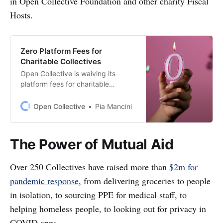
in Open Collective Foundation and other charity Fiscal
Hosts.
Zero Platform Fees for
Charitable Collectives
Open Collective is waiving its
platform fees for charitable
Collectives fiscallysponsored by
Open Collective Foundation and
Open Collective
Pia Mancini
other charity hosts. Over the last
few months, we’ve been privileged
to support a massive
The Power of Mutual Aid
communityresponse to COVID-19
by 250+
Over 250 Collectives have raised more than
$2m for
Collectives[https://opencollective.c
om/search?q=covid&offset=0…
pandemic response
, from delivering groceries to people
in isolation, to sourcing PPE for medical staff, to
helping homeless people, to looking out for privacy in
COVID apps.