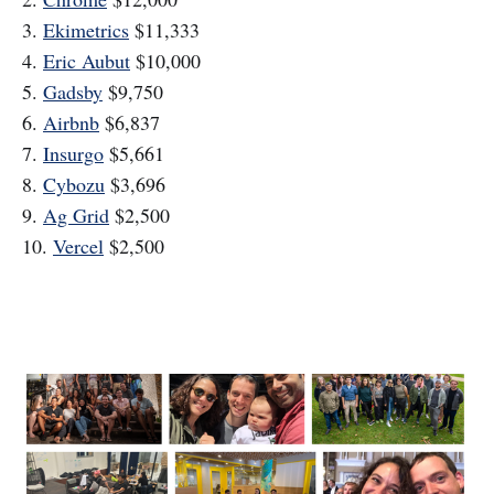
3.
Ekimetrics
$11,333
4.
Eric Aubut
$10,000
5.
Gadsby
$9,750
6.
Airbnb
$6,837
7.
Insurgo
$5,661
8.
Cybozu
$3,696
9.
Ag Grid
$2,500
10.
Vercel
$2,500