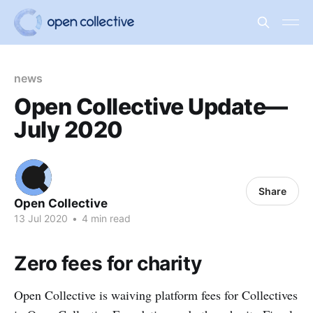
news
Open Collective Update—
July 2020
Share
Open Collective
13 Jul 2020
•
4 min read
Zero fees for charity
Open Collective is waiving platform fees for Collectives