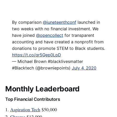
By comparison ⁦
@juneteenthconf
⁩ launched in
two weeks with no financial investment. We
have joined ⁦
@opencollect
⁩ for transparent
accounting and have created a nonprofit from
donations to promote STEM to Black students.
https://t.co/qr5Qep0LpD
— Michael Brown #blacklivesmatter
#Blacktech (@browniepoints)
July 4, 2020
Monthly Leaderboard
Top Financial Contributors
1.
Aspiration Tech
$50,000
2.
Chrome
$12,000