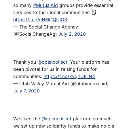
so many
#MutualAid
groups provide essential
services to their local communities! 🙌
https://t.co/eNKk1QUIG3
— The Social Change Agency
(@SocialChangeAg)
July 2, 2020
Thank you
@opencollect
! Your platform has
been pivotal for us in raising funds for
communities.
https://t.co/kvqrIUE1N4
— Utah Valley Mutual Aid (@utahmutualaid)
July 7, 2020
We liked the
@opencollect
platform so much
we set up new solidarity funds to make no q's