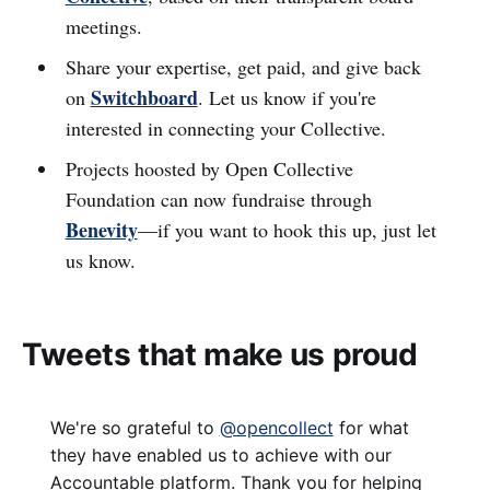
meetings.
Share your expertise, get paid, and give back
Switchboard
on
. Let us know if you're
interested in connecting your Collective.
Projects hoosted by Open Collective
Foundation can now fundraise through
Benevity
—if you want to hook this up, just let
us know.
Tweets that make us proud
We're so grateful to
@opencollect
for what
they have enabled us to achieve with our
Accountable platform. Thank you for helping