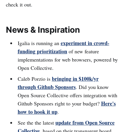
check it out.
News & Inspiration
experiment in crowd-
Igalia is running an
funding prioritization
of new feature
implementations for web browsers, powered by
Open Collective.
bringing in $100k/yr
Caleb Porzio is
through Github Sponsors
. Did you know
Open Source Collective offers integration with
Here's
Github Sponsors right to your budget?
how to hook it up
.
update from Open Source
See the the latest
Collective
, based on their transparent board