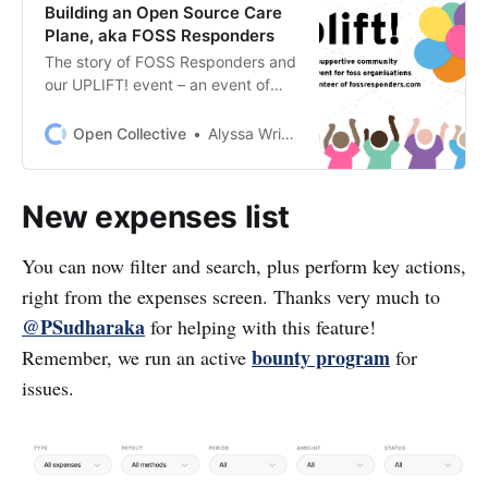
Building an Open Source Care
Plane, aka FOSS Responders
The story of FOSS Responders and
our UPLIFT! event – an event of
open source financial support
($105K!) and celebration (7 time
Open Collective
Alyssa Wright
zones!) It is a story of sustaining
open source during an
unprecedented time of disruption
New expenses list
and change.
You can now filter and search, plus perform key actions,
right from the expenses screen. Thanks very much to
@PSudharaka
for helping with this feature!
bounty program
Remember, we run an active
for
issues.