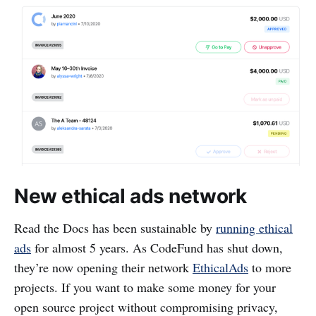
New ethical ads network
Read the Docs has been sustainable by
running ethical
ads
for almost 5 years. As CodeFund has shut down,
they’re now opening their network
EthicalAds
to more
projects. If you want to make some money for your
open source project without compromising privacy,