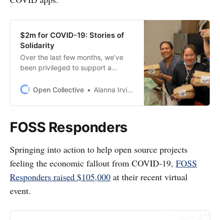
$2m for COVID-19: Stories of
Solidarity
Over the last few months, we’ve
been privileged to support a
massive communityresponse to
COVID-19 by 250+
Open Collective
Alanna Irving
Collectives[https://opencollective.c
om/search?q=covid&offset=0]. We
waived our fees[/wearenotealone/]
FOSS Responders
for three months so these amazing
groups could focus alltheir
Springing into action to help open source projects
resources on critical wor…
feeling the economic fallout from COVID-19,
FOSS
Responders raised $105,000
at their recent virtual
event.