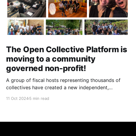
The Open Collective Platform is
moving to a community
governed non-profit!
A group of fiscal hosts representing thousands of
collectives have created a new independent,
community-governed, non-profit organization and
11 Oct 2024
5 min read
have reached an agreement with Open Collective Inc.
to take over the Open Collective platform as it exists
today.