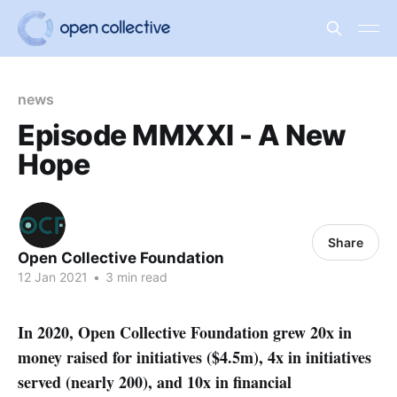
news
Episode MMXXI - A New
Hope
Share
Open Collective Foundation
12 Jan 2021
•
3 min read
In 2020, Open Collective Foundation grew 20x in
money raised for initiatives ($4.5m), 4x in initiatives
served (nearly 200), and 10x in financial