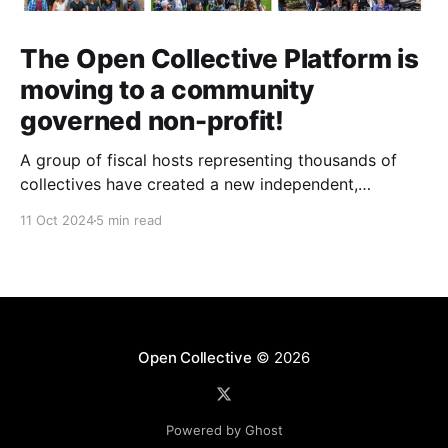
The Open Collective Platform is
moving to a community
governed non-profit!
A group of fiscal hosts representing thousands of
collectives have created a new independent,
community-governed, non-profit organization and
11 Oct 2024
5 min read
have reached an agreement with Open Collective Inc.
to take over the Open Collective platform as it exists
today.
Open Collective
© 2026
Powered by Ghost