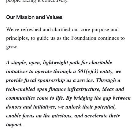
Our Mission and Values
We've refreshed and clarified our core purpose and
principles, to guide us as the Foundation continues to
grow.
A simple, open, lightweight path for charitable
initiatives to operate through a 501(c)(3) entity, we
provide fiscal sponsorship as a service. Through a
tech-enabled open finance infrastructure, ideas and
communities come to life. By bridging the gap between
donors and initiatives, we unlock their potential,
enable focus on the missions, and accelerate their
impact.