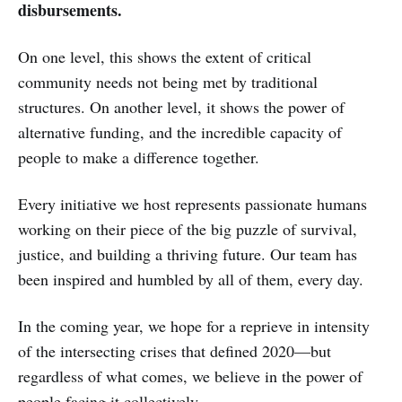
disbursements.
On one level, this shows the extent of critical
community needs not being met by traditional
structures. On another level, it shows the power of
alternative funding, and the incredible capacity of
people to make a difference together.
Every initiative we host represents passionate humans
working on their piece of the big puzzle of survival,
justice, and building a thriving future. Our team has
been inspired and humbled by all of them, every day.
In the coming year, we hope for a reprieve in intensity
of the intersecting crises that defined 2020—but
regardless of what comes, we believe in the power of
people facing it collectively.