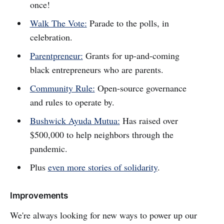
once!
Walk The Vote:
Parade to the polls, in
celebration.
Parentpreneur:
Grants for up-and-coming
black entrepreneurs who are parents.
Community Rule:
Open-source governance
and rules to operate by.
Bushwick Ayuda Mutua:
Has raised over
$500,000 to help neighbors through the
pandemic.
Plus
even more stories of solidarity
.
Improvements
We're always looking for new ways to power up our