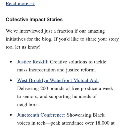
Read more →
Collective Impact Stories
We've interviewed just a fraction if our amazing
initiatives for the blog. If you'd like to share your story
too, let us know!
Justice Reskill:
Creative solutions to tackle
mass incarceration and justice reform.
West Brooklyn Waterfront Mutual Aid:
Delivering 200 pounds of free produce a week
to seniors, and supporting hundreds of
neighbors.
Juneteenth Conference:
Showcasing Black
voices in tech—peak attendance over 18,000 at