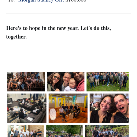
Here's to hope in the new year. Let's do this,
together.