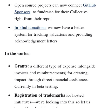
Open source projects can now connect
GitHub
Sponsors
, to fundraise for their Collective
right from their repo.
In-kind donations:
we now have a better
system for tracking valuations and providing
acknowledgement letters.
In the works:
Grants:
a different type of expense (alongside
invoices and reimbursements) for creating
impact through direct financial assistance.
Currently in beta testing.
Registration of trademarks
for hosted
initiatives—we're looking into this so let us