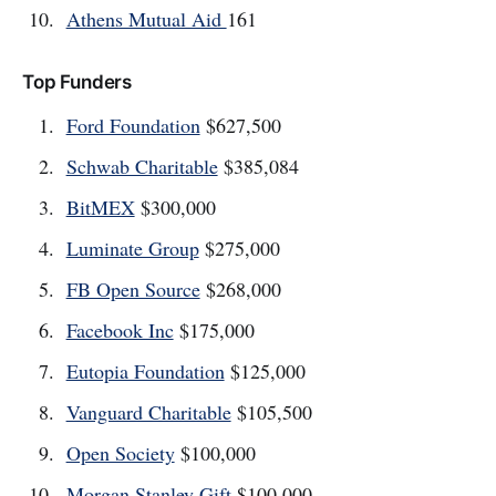
Athens Mutual Aid
161
Top Funders
Ford Foundation
$627,500
Schwab Charitable
$385,084
BitMEX
$300,000
Luminate Group
$275,000
FB Open Source
$268,000
Facebook Inc
$175,000
Eutopia Foundation
$125,000
Vanguard Charitable
$105,500
Open Society
$100,000
Morgan Stanley Gift
$100,000