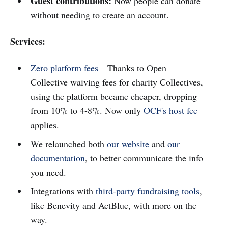
Guest contributions:
Now people can donate
without needing to create an account.
Services:
Zero platform fees
—Thanks to Open
Collective waiving fees for charity Collectives,
using the platform became cheaper, dropping
from 10% to 4-8%. Now only
OCF's host fee
applies.
We relaunched both
our website
and
our
documentation
, to better communicate the info
you need.
Integrations with
third-party fundraising tools
,
like Benevity and ActBlue, with more on the
way.