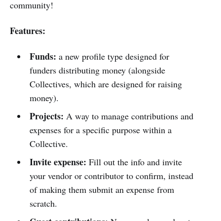
community!
Features:
Funds:
a new profile type designed for
funders distributing money (alongside
Collectives, which are designed for raising
money).
Projects:
A way to manage contributions and
expenses for a specific purpose within a
Collective.
Invite expense:
Fill out the info and invite
your vendor or contributor to confirm, instead
of making them submit an expense from
scratch.