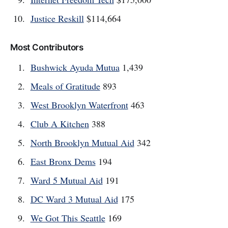
Justice Reskill
$114,664
Most Contributors
Bushwick Ayuda Mutua
1,439
Meals of Gratitude
893
West Brooklyn Waterfront
463
Club A Kitchen
388
North Brooklyn Mutual Aid
342
East Bronx Dems
194
Ward 5 Mutual Aid
191
DC Ward 3 Mutual Aid
175
We Got This Seattle
169