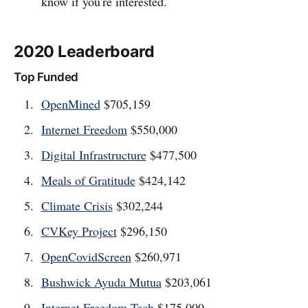
know if you're interested.
2020 Leaderboard
Top Funded
OpenMined
$705,159
Internet Freedom
$550,000
Digital Infrastructure
$477,500
Meals of Gratitude
$424,142
Climate Crisis
$302,244
CVKey Project
$296,150
OpenCovidScreen
$260,971
Bushwick Ayuda Mutua
$203,061
Internet Freedom Tech
$175,000