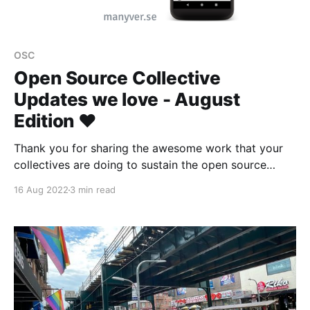
OSC
Open Source Collective
Updates we love - August
Edition ❤️
Thank you for sharing the awesome work that your
collectives are doing to sustain the open source
ecosystem 👾
16 Aug 2022
3 min read