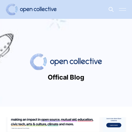
Offical Blog