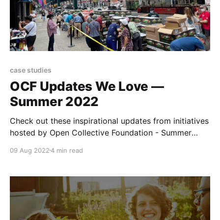
case studies
OCF Updates We Love —
Summer 2022
Check out these inspirational updates from initiatives
hosted by Open Collective Foundation - Summer
2022 Edition
09 Aug 2022
4 min read