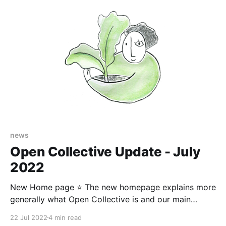
news
Open Collective Update - July
2022
New Home page ⭐️ The new homepage explains more
generally what Open Collective is and our main
features. We have showcased the types of
22 Jul 2022
4 min read
communities we serve and a little bit about our team.