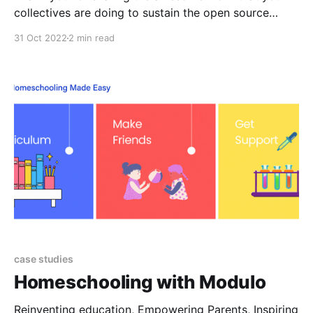
collectives are doing to sustain the open source
ecosystem 👾
31 Oct 2022
2 min read
case studies
Homeschooling with Modulo
Reinventing education, Empowering Parents, Inspiring