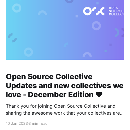
Open Source Collective
Updates and new collectives we
love - December Edition ❤️
Thank you for joining Open Source Collective and
sharing the awesome work that your collectives are
doing to sustain the open source ecosystem 👾
10 Jan 2023
3 min read