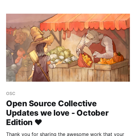
COVID-19 pandemic, he observed the community
around him more closely and moved toward action
to mitigate the social unrest and tension rising in
society. Joe
OSC
Open Source Collective
Updates we love - October
Edition ❤️
Thank you for sharing the awesome work that your