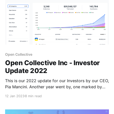
Open Collective
Open Collective Inc - Investor
Update 2022
This is our 2022 update for our Investors by our CEO,
Pia Mancini. Another year went by, one marked by
many challenges and great satisfactions. One of them
12 Jan 2023
8 min read
being that Argentina won the world cup after 34
years! I learnt from this team that suffering hard is
unavoidable but that