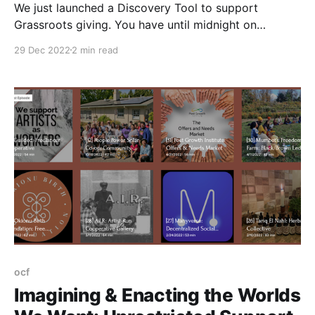
We just launched a Discovery Tool to support
Grassroots giving. You have until midnight on
December 31st to make a donation that is tax-
29 Dec 2022
2 min read
deductible for 2022.
ocf
Imagining & Enacting the Worlds