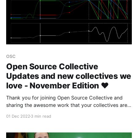
OSC
Open Source Collective
Updates and new collectives we
love - November Edition ❤️
Thank you for joining Open Source Collective and
sharing the awesome work that your collectives are
doing to sustain the open source ecosystem 👾
01 Dec 2022
3 min read