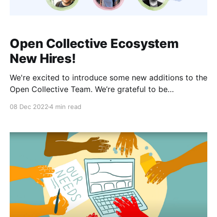
Open Collective Ecosystem
New Hires!
We're excited to introduce some new additions to the
Open Collective Team. We’re grateful to be
welcoming these talented individuals. They all hold a
08 Dec 2022
4 min read
unique set of skills and perspectives we know will be
fundamental to the future of Open Collective.