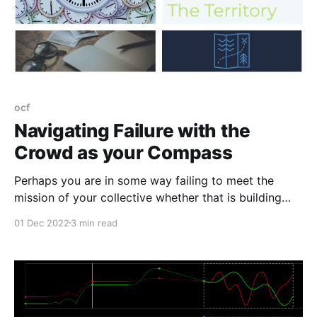
ocf
Navigating Failure with the
Crowd as your Compass
Perhaps you are in some way failing to meet the
mission of your collective whether that is building
capacity, raising funds, transitioning leadership, or
01 Dec 2022
3 min read
anything else. Whatever you do to address that
momentary failure, do not fail alone.