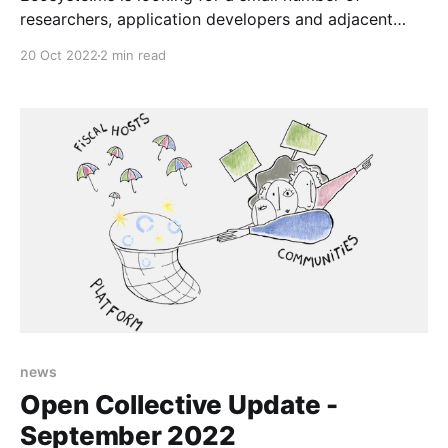
researchers, application developers and adjacent
professionals to test our services and data releases.
20 Oct 2022
2 min read
news
Open Collective Update -
September 2022