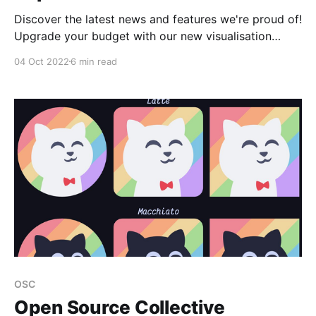
Discover the latest news and features we're proud of!
Upgrade your budget with our new visualisation
feature! 💰 Transform your budget and gain a deeper
04 Oct 2022
6 min read
insight into your financial well-being 📈 Our new
budget visualisation enables a more accessible
exploration of your data through graphs and
categories. This feature
OSC
Open Source Collective