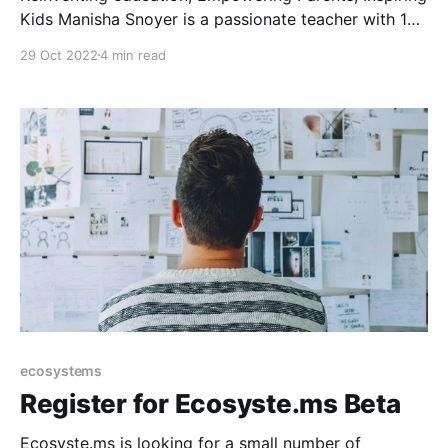
Kids Manisha Snoyer is a passionate teacher with 15
years of experience with kids of different talents,
29 Oct 2022
4 min read
psychological types, and walks of life. This
"teacherpreneur” founded Modulo—a tool that
accelerates learning through individualized
instruction and a flexible school schedule. Manisha
debunks myths about
ecosystems
Register for Ecosyste.ms Beta
Ecosyste.ms is looking for a small number of