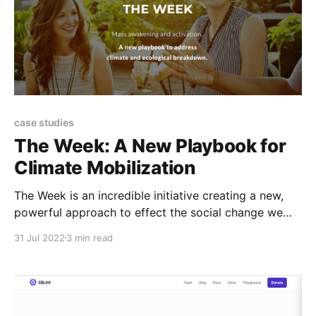
case studies
The Week: A New Playbook for
Climate Mobilization
The Week is an incredible initiative creating a new,
powerful approach to effect the social change we
need to affect climate change. They're looking to hire
31 Jul 2022
3 min read
3 new team members. Could it be you? The reality is
clear: we need mass mobilization to solve the climate
crisis. Millions