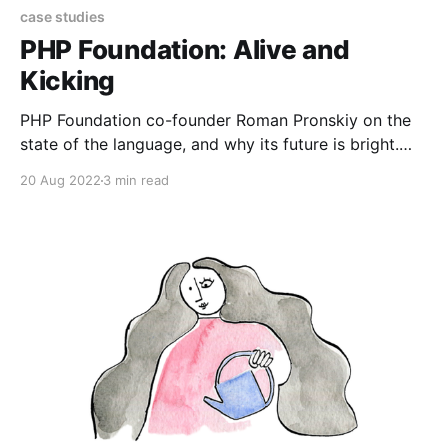
case studies
PHP Foundation: Alive and
Kicking
PHP Foundation co-founder Roman Pronskiy on the
state of the language, and why its future is bright.
Born and raised in Kharkiv, Ukraine, Roman Pronsky
20 Aug 2022
3 min read
has always worked in the tech industry. He started
by studying math, and later programming organically
fit in. After 10 years working as a