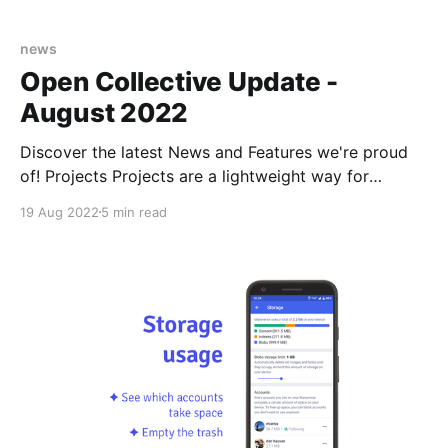
news
Open Collective Update -
August 2022
Discover the latest News and Features we're proud
of! Projects Projects are a lightweight way for
collectives to manage budgets for initiatives
19 Aug 2022
5 min read
independent of their parent collectives. Use a Project
if you would like to collect funds, allocate part of
your budget or track the spending of a