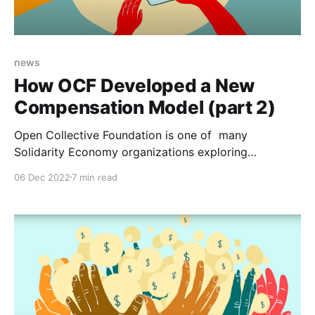
news
How OCF Developed a New
Compensation Model (part 2)
Open Collective Foundation is one of many
Solidarity Economy organizations exploring
collective pay-setting. We are sharing the behind the
06 Dec 2022
7 min read
scenes details of how we came up the new
collectively-created compensation model that we
announced in part one. Open Collective Foundation
serves a community of over 400 Collectives that