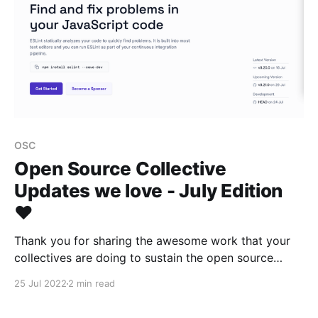
OSC
Open Source Collective
Updates we love - July Edition
❤️
Thank you for sharing the awesome work that your
collectives are doing to sustain the open source
ecosystem 👾
25 Jul 2022
2 min read