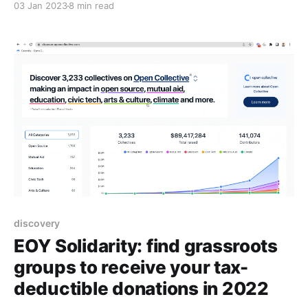
03 Jan 2023
8 min read
discovery
EOY Solidarity: find grassroots
groups to receive your tax-
deductible donations in 2022