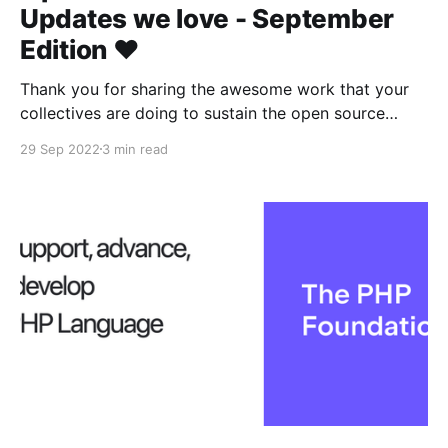
Updates we love - September
Edition ❤️
Thank you for sharing the awesome work that your
collectives are doing to sustain the open source
ecosystem 👾
29 Sep 2022
3 min read