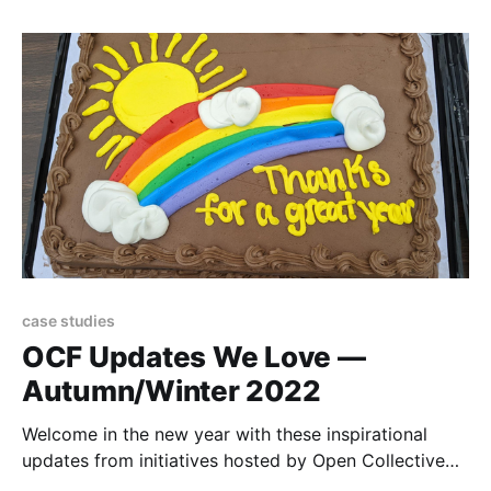
case studies
OCF Updates We Love —
Autumn/Winter 2022
Welcome in the new year with these inspirational
updates from initiatives hosted by Open Collective
Foundation!