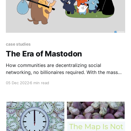
case studies
The Era of Mastodon
How communities are decentralizing social
networking, no billionaires required. With the mass
exodus of Twitter users following Elon Musk’s
05 Dec 2022
6 min read
takeover, alternative platforms are gaining popularity
among these ‘digital refugees’. The leading choice for
many is Mastodon, free and open-source self-hosted
social networking. Why is it growing so