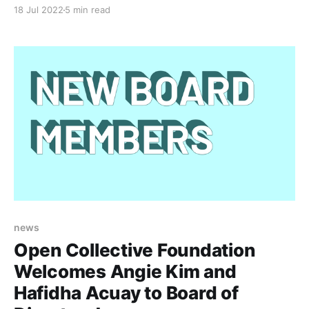
originally from the US and now based in NZ. They
18 Jul 2022
5 min read
created Social Media Analysis Toolkit (SMAT) to
facilitate activists, journalists, researchers, and other
social good organizations to analyze and visualize
misinformation, disinformation, and harmful
news
Open Collective Foundation
Welcomes Angie Kim and
Hafidha Acuay to Board of