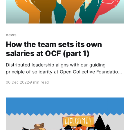
news
How the team sets its own
salaries at OCF (part 1)
Distributed leadership aligns with our guiding
principle of solidarity at Open Collective Foundation,
and it’s an area we’ve been intentionally developing.
06 Dec 2022
9 min read
In mid-2022, we started rethinking how we pay our
core team. We asked ourselves: how might our
salaries be determined equitably and collectively?
Inspired by Worker