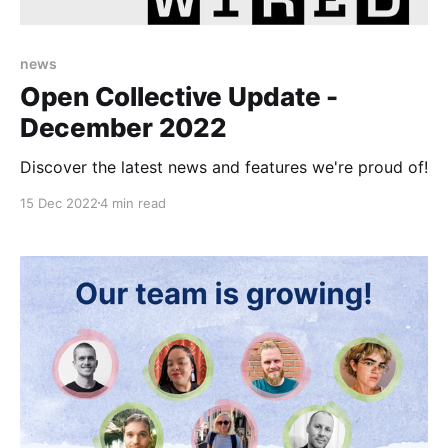
news
Open Collective Update -
December 2022
Discover the latest news and features we're proud of!
15 Dec 2022
4 min read