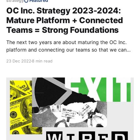
strategy
Featured
OC Inc. Strategy 2023-2024:
Mature Platform + Connected
Teams = Strong Foundations
The next two years are about maturing the OC Inc.
platform and connecting our teams so that we can
scale our impact in the years to come.
23 Dec 2022
8 min read