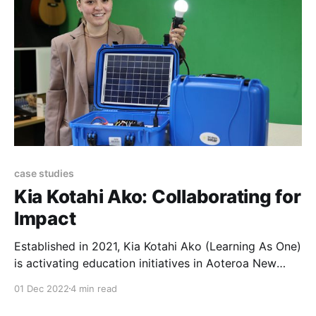
case studies
Kia Kotahi Ako: Collaborating for
Impact
Established in 2021, Kia Kotahi Ako (Learning As One)
is activating education initiatives in Aoteroa New
Zealand, to have the biggest impact for Papatūānuku
01 Dec 2022
4 min read
(mother earth). Motivated by the climate crisis and
an inequitable education system, Kia Kotahi Ako is an