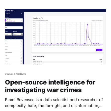
Browse our range of resources if you want to get to
know Open Collective more or are
case studies
Open-source intelligence for
investigating war crimes
Emmi Bevensee is a data scientist and researcher of
complexity, hate, the far-right, and disinformation,