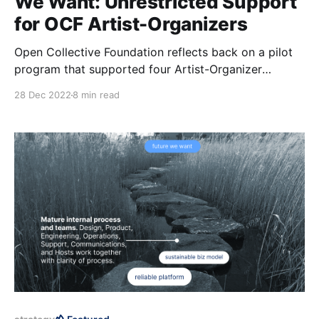
We Want: Unrestricted Support
for OCF Artist-Organizers
Open Collective Foundation reflects back on a pilot
program that supported four Artist-Organizer
Fellows in 2022: Ebony Gustave, Niki Franco, Nia,
28 Dec 2022
8 min read
and Robin Crane.