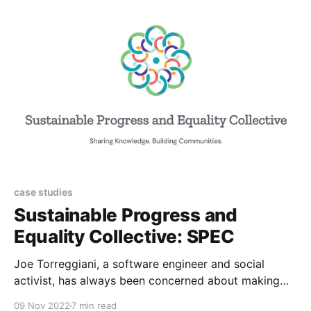
ambitious collaboration to tackle these challenges
together. Edmund Hillary
case studies
Sustainable Progress and
Equality Collective: SPEC
Joe Torreggiani, a software engineer and social
activist, has always been concerned about making
the world a better place. With the outbreak of the
09 Nov 2022
7 min read